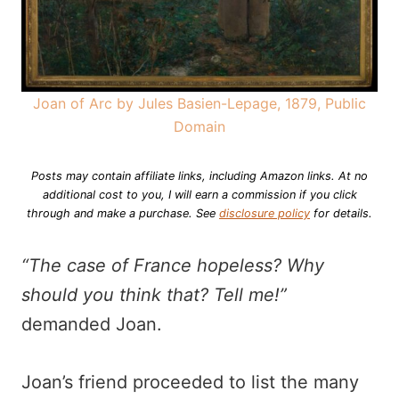
Joan of Arc by Jules Basien-Lepage, 1879, Public
Domain
Posts may contain affiliate links, including Amazon links. At no
additional cost to you, I will earn a commission if you click
through and make a purchase.
See
disclosure policy
for details.
“The case of France hopeless? Why
should you think that? Tell me!”
demanded Joan.
Joan’s friend proceeded to list the many