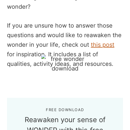
wonder?
If you are unsure how to answer those
questions and would like to reawaken the
wonder in your life, check out
this post
for inspiration. It includes a list of
qualities, activity ideas, and resources.
FREE DOWNLOAD
Reawaken your sense of