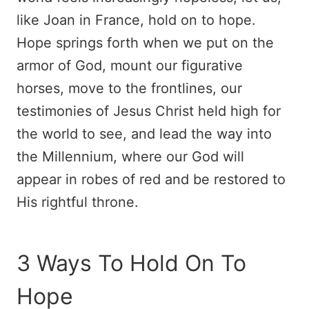
like Joan in France, hold on to hope.
Hope springs forth when we put on the
armor of God, mount our figurative
horses, move to the frontlines, our
testimonies of Jesus Christ held high for
the world to see, and lead the way into
the Millennium, where our God will
appear in robes of red and be restored to
His rightful throne.
3 Ways To Hold On To
Hope