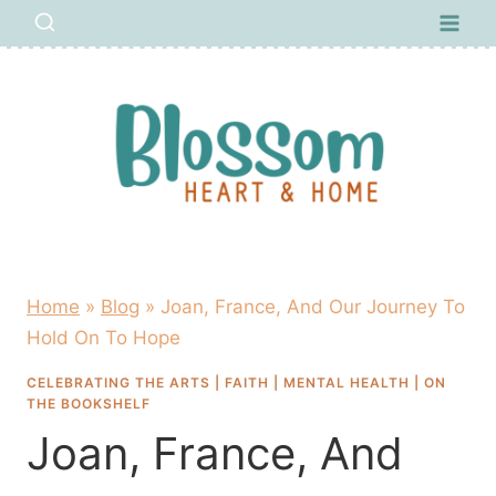
Skip
to
content
Home
»
Blog
»
Joan, France, And Our Journey To
Hold On To Hope
CELEBRATING THE ARTS
|
FAITH
|
MENTAL HEALTH
|
ON
THE BOOKSHELF
Joan, France, And