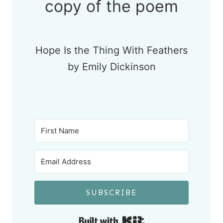
copy of the poem
Hope Is the Thing With Feathers
by Emily Dickinson
SUBSCRIBE
Built with Kit