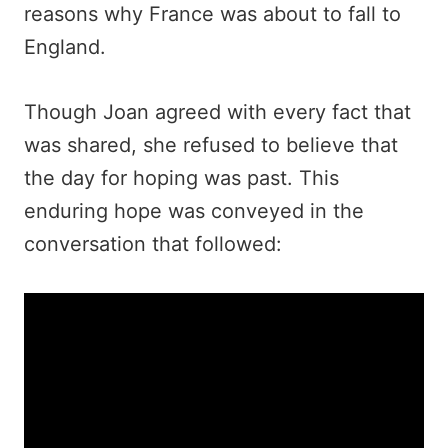
reasons why France was about to fall to
England.
Though Joan agreed with every fact that
was shared, she refused to believe that
the day for hoping was past. This
enduring hope was conveyed in the
conversation that followed: