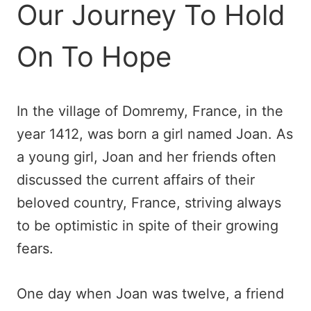
Our Journey To Hold
On To Hope
In the village of Domremy, France, in the
year 1412, was born a girl named Joan. As
a young girl, Joan and her friends often
discussed the current affairs of their
beloved country, France, striving always
to be optimistic in spite of their growing
fears.
One day when Joan was twelve, a friend