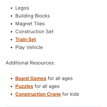
Legos
Building Blocks
Magnet Tiles
Construction Set
Train Set
Play Vehicle
Additional Resources:
Board Games
for all ages
Puzzles
for all ages
Construction Crane
for kids