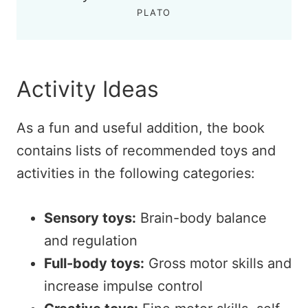
PLATO
Activity Ideas
As a fun and useful addition, the book
contains lists of recommended toys and
activities in the following categories:
Sensory toys:
Brain-body balance
and regulation
Full-body
toys
:
Gross motor skills and
increase impulse control