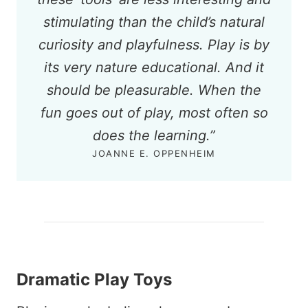
stimulating than the child’s natural
curiosity and playfulness. Play is by
its very nature educational. And it
should be pleasurable. When the
fun goes out of play, most often so
does the learning.”
JOANNE E. OPPENHEIM
Dramatic Play Toys