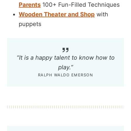
Parents
100+ Fun-Filled Techniques
Wooden Theater and Shop
with
puppets
“It is a happy talent to know how to
play.”
RALPH WALDO EMERSON