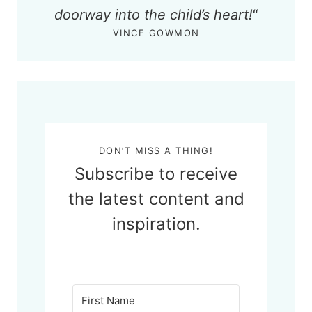
doorway into the child’s heart!
“
VINCE GOWMON
DON’T MISS A THING!
Subscribe to receive
the latest content and
inspiration.