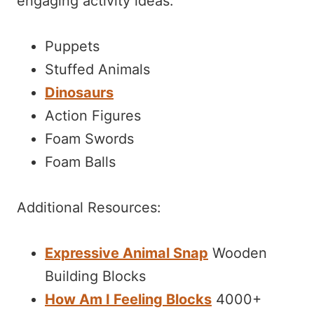
engaging activity ideas:
Puppets
Stuffed Animals
Dinosaurs
Action Figures
Foam Swords
Foam Balls
Additional Resources:
Expressive Animal Snap
Wooden
Building Blocks
How Am I Feeling Blocks
4000+