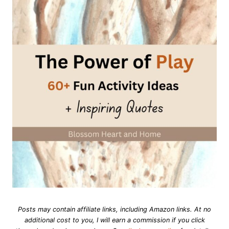
Posts may contain affiliate links, including Amazon links. At no
additional cost to you, I will earn a commission if you click