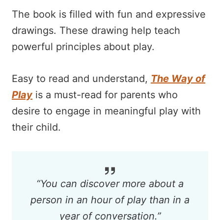
The book is filled with fun and expressive
drawings. These drawing help teach
powerful principles about play.
Easy to read and understand,
The Way of
Play
is a must-read for parents who
desire to engage in meaningful play with
their child.
“
You can discover more about a
person in an hour of play than in a
year of conversation.
”