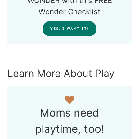
WONDER with this FREE
Wonder Checklist
YES, I WANT IT!
Learn More About Play
Moms need
playtime, too!