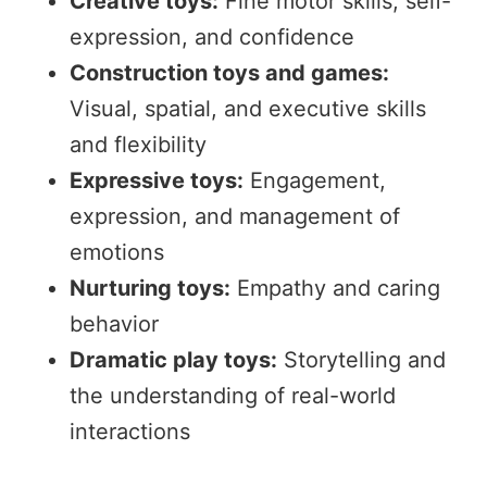
Creative toys:
Fine motor skills, self-
expression, and confidence
Construction toys and games:
Visual, spatial, and executive skills
and flexibility
Expressive toys:
Engagement,
expression, and management of
emotions
Nurturing toys:
Empathy and caring
behavior
Dramatic play toys:
Storytelling and
the understanding of real-world
interactions