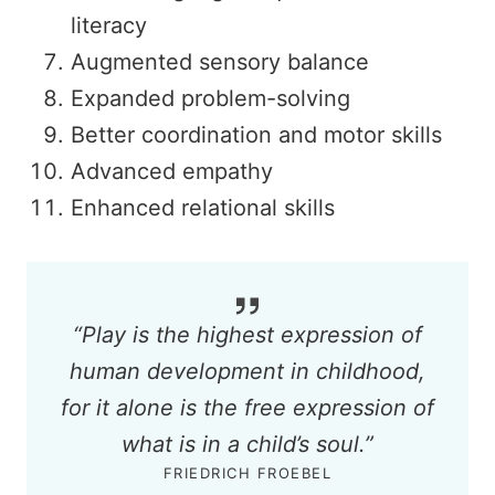
literacy
Augmented sensory balance
Expanded problem-solving
Better coordination and motor skills
Advanced empathy
Enhanced relational skills
“Play is the highest expression of
human development in childhood,
for it alone is the free expression of
what is in a child’s soul.”
FRIEDRICH FROEBEL