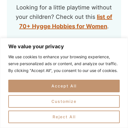
Looking for a little playtime without
your children? Check out this
list of
70+ Hygge Hobbies for Women
.
We value your privacy
We use cookies to enhance your browsing experience,
serve personalized ads or content, and analyze our traffic.
By clicking "Accept All", you consent to our use of cookies.
Accept All
Customize
Reject All