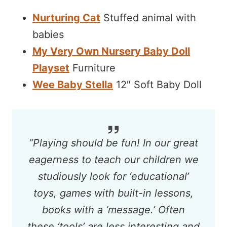
Nurturing Cat
Stuffed animal with
babies
My Very Own Nursery Baby Doll
Playset
Furniture
Wee Baby Stella
12″ Soft Baby Doll
“Playing should be fun! In our great
eagerness to teach our children we
studiously look for ‘educational’
toys, games with built-in lessons,
books with a ‘message.’ Often
these ‘tools’ are less interesting and