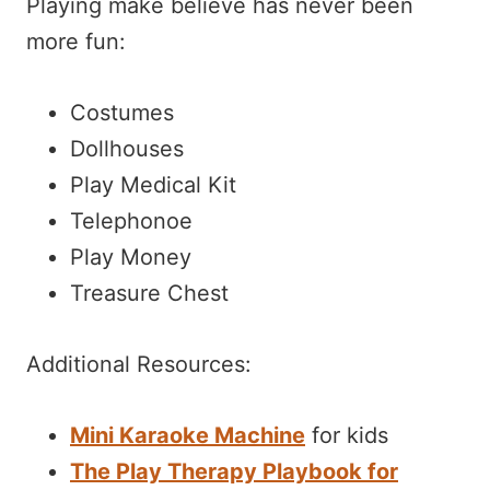
Playing make believe has never been
more fun:
Costumes
Dollhouses
Play Medical Kit
Telephonoe
Play Money
Treasure Chest
Additional Resources:
Mini Karaoke Machine
for kids
The Play Therapy Playbook for