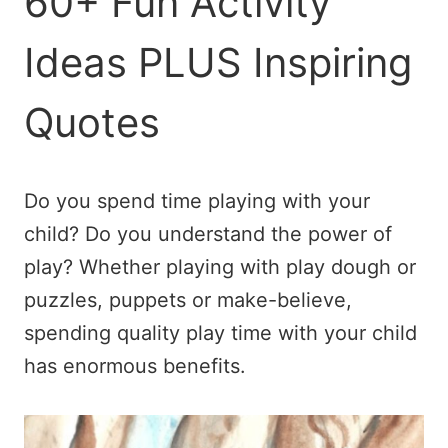
60+ Fun Activity
Ideas PLUS Inspiring
Quotes
Do you spend time playing with your
child? Do you understand the power of
play? Whether playing with play dough or
puzzles, puppets or make-believe,
spending quality play time with your child
has enormous benefits.