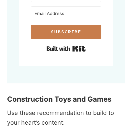
SUBSCRIBE
Built with Kit
Construction Toys and Games
Use these recommendation to build to
your heart’s content: