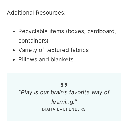
Additional Resources:
Recyclable items (boxes, cardboard,
containers)
Variety of textured fabrics
Pillows and blankets
“
Play is our brain’s favorite way of
learning.
”
DIANA LAUFENBERG