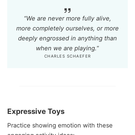
“
We are never more fully alive,
more completely ourselves, or more
deeply engrossed in anything than
when we are playing.
“
CHARLES SCHAEFER
Expressive Toys
Practice showing emotion with these