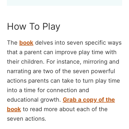
How To Play
The
book
delves into seven specific ways
that a parent can improve play time with
their children. For instance, mirroring and
narrating are two of the seven powerful
actions parents can take to turn play time
into a time for connection and
educational growth.
Grab a copy of the
book
to read more about each of the
seven actions.