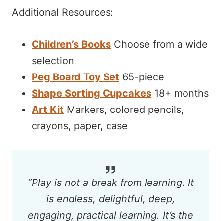
Additional Resources:
Children’s Books
Choose from a wide
selection
Peg Board Toy Set
65-piece
Shape Sorting Cupcakes
18+ months
Art Kit
Markers, colored pencils,
crayons, paper, case
“
Play is not a break from learning. It
is endless, delightful, deep,
engaging, practical learning. It’s the