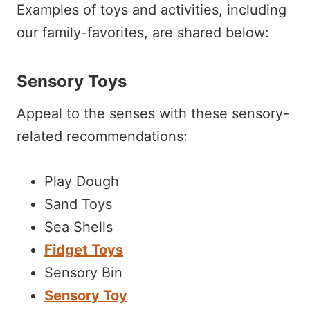
Examples of toys and activities, including
our family-favorites, are shared below:
Sensory Toys
Appeal to the senses with these sensory-
related recommendations:
Play Dough
Sand Toys
Sea Shells
Fidget Toys
Sensory Bin
Sensory Toy