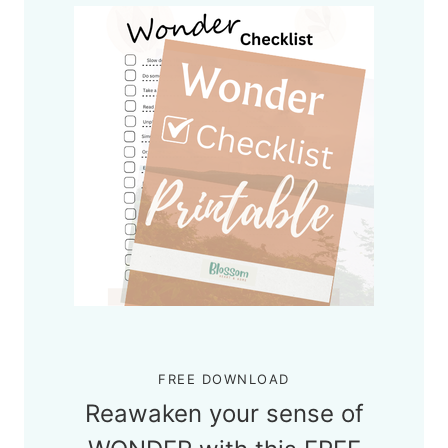
FREE DOWNLOAD
Reawaken your sense of