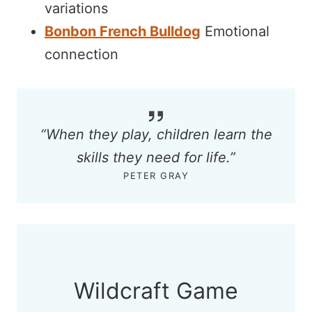
variations
Bonbon French Bulldog
Emotional
connection
“When they play, children learn the
skills they need for life.”
PETER GRAY
Wildcraft Game