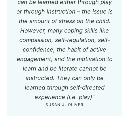
can be learned either through play
or through instruction – the issue is
the amount of stress on the child.
However, many coping skills like
compassion, self-regulation, self-
confidence, the habit of active
engagement, and the motivation to
learn and be literate cannot be
instructed. They can only be
learned through self-directed
experience (i.e. play)
”
SUSAN J. OLIVER