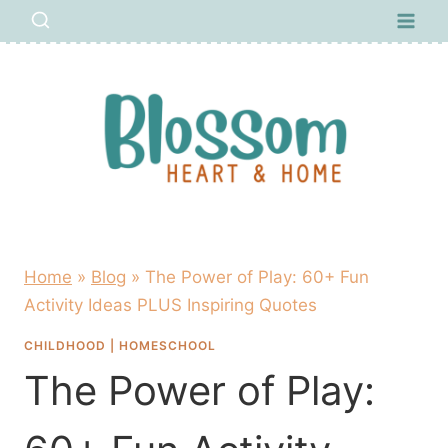
Skip
to
content
Home
»
Blog
»
The Power of Play: 60+ Fun
Activity Ideas PLUS Inspiring Quotes
CHILDHOOD
|
HOMESCHOOL
The Power of Play: