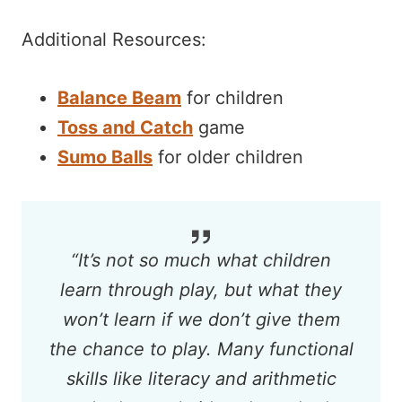
Additional Resources:
Balance Beam
for children
Toss and Catch
game
Sumo Balls
for older children
“
It’s not so much what children
learn through play, but what they
won’t learn if we don’t give them
the chance to play. Many functional
skills like literacy and arithmetic