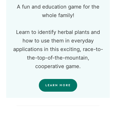
A fun and education game for the
whole family!
Learn to identify herbal plants and
how to use them in everyday
applications in this exciting, race-to-
the-top-of-the-mountain,
cooperative game.
LEARN MORE