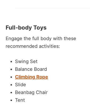
Full-body Toys
Engage the full body with these
recommended activities:
Swing Set
Balance Board
Climbing Rope
Slide
Beanbag Chair
Tent