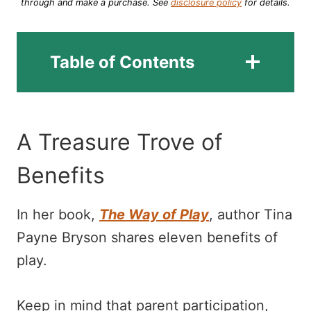
through and make a purchase.
See
disclosure policy
for details.
Table of Contents
A Treasure Trove of
Benefits
In her book,
The Way of Play
, author Tina
Payne Bryson shares eleven benefits of
play.
Keep in mind that parent participation,