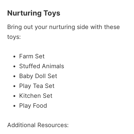
Nurturing Toys
Bring out your nurturing side with these
toys:
Farm Set
Stuffed Animals
Baby Doll Set
Play Tea Set
Kitchen Set
Play Food
Additional Resources: