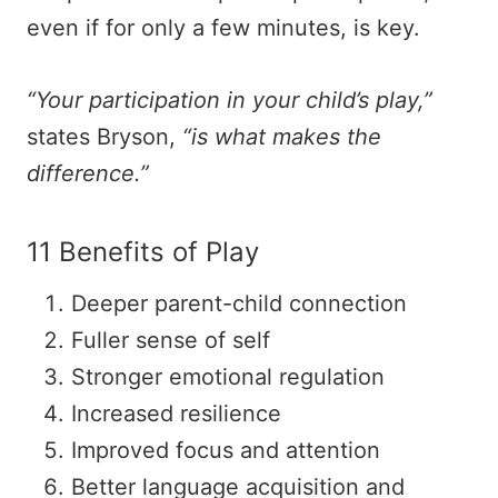
even if for only a few minutes, is key.
“Your participation in your child’s play,”
states Bryson,
“is what makes the
difference.”
11 Benefits of Play
Deeper parent-child connection
Fuller sense of self
Stronger emotional regulation
Increased resilience
Improved focus and attention
Better language acquisition and