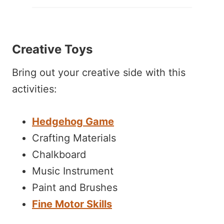
Creative Toys
Bring out your creative side with this
activities:
Hedgehog Game
Crafting Materials
Chalkboard
Music Instrument
Paint and Brushes
Fine Motor Skills